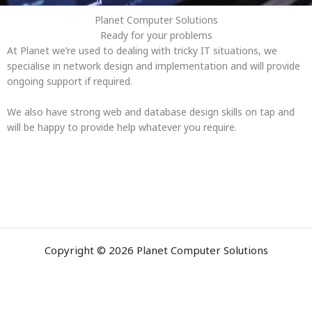
Planet Computer Solutions
Ready for your problems
At Planet we’re used to dealing with tricky IT situations, we
specialise in network design and implementation and will provide
ongoing support if required.
We also have strong web and database design skills on tap and
will be happy to provide help whatever you require.
Copyright © 2026 Planet Computer Solutions